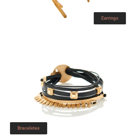
Earrings
Braceletes