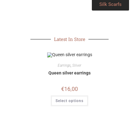
Silk Scarfs
Latest In Store
Earrings
,
Silver
Queen silver earrings
€
16,00
Select options