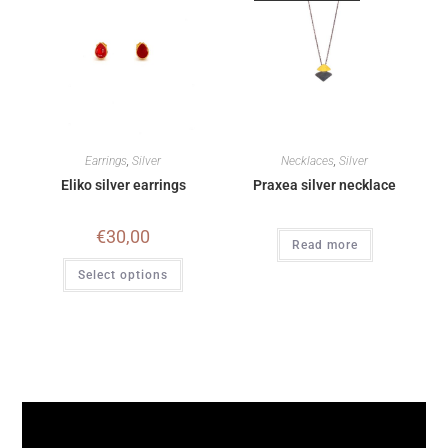
Earrings
,
Silver
Necklaces
,
Silver
Eliko silver earrings
Praxea silver necklace
€
30,00
Read more
Select options