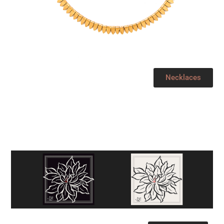
Necklaces