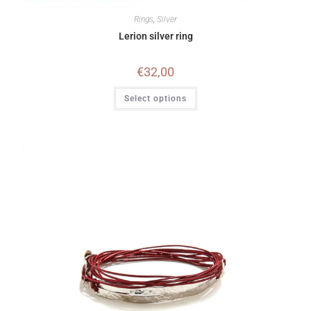
Rings
,
Silver
Lerion silver ring
€
32,00
Select options