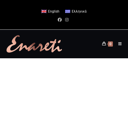
English
Ελληνικά
0