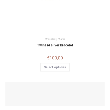
Bracelets
,
Silver
Twins id silver bracelet
€
100,00
Select options