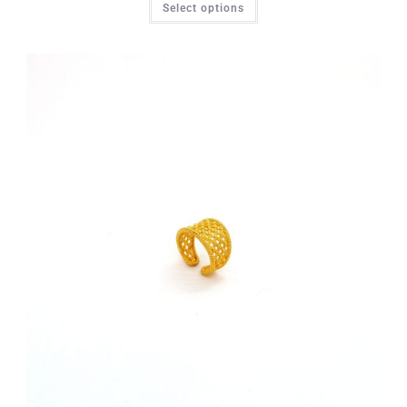
Select options