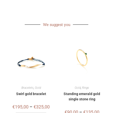
We suggest you
Bracelets
,
Gold
Gold
,
Rings
Swirl gold bracelet
Standing emerald gold
single stone ring
€
195,00
–
€
325,00
€
90,00
–
€
135,00