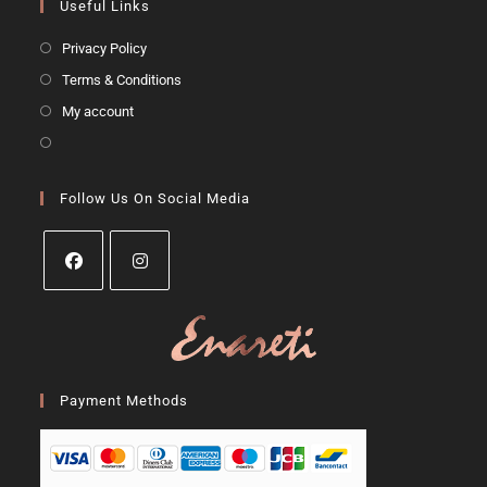
Useful Links
Privacy Policy
Terms & Conditions
My account
Follow Us On Social Media
Payment Methods