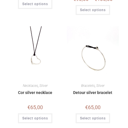
Select options
Select options
Necklaces
,
Silver
Bracelets
,
Silver
Cor silver necklace
Detour silver bracelet
€
65,00
€
65,00
Select options
Select options