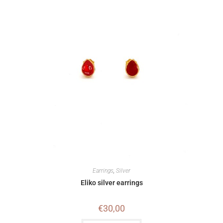
Earrings
,
Silver
Eliko silver earrings
€
30,00