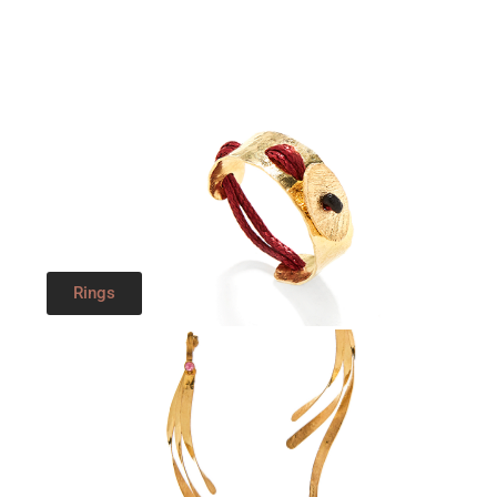
Rings