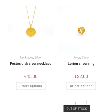
Necklaces
,
Silver
Rings
,
Silver
Festos disk siver necklace
Lerion silver ring
€
45,00
€
32,00
Select options
Select options
OUT OF STOCK