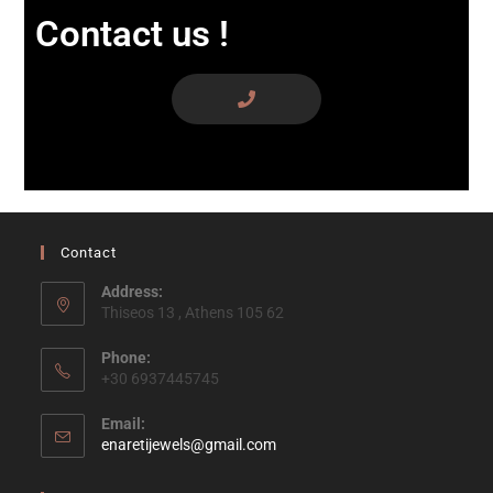
Contact us !
Contact
Address:
Thiseos 13 , Athens 105 62
Phone:
+30 6937445745
Email:
enaretijewels@gmail.com